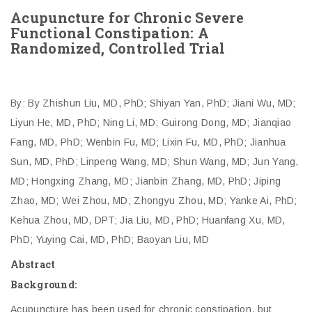
Acupuncture for Chronic Severe
Functional Constipation: A
Randomized, Controlled Trial
By: By Zhishun Liu, MD, PhD; Shiyan Yan, PhD; Jiani Wu, MD;
Liyun He, MD, PhD; Ning Li, MD; Guirong Dong, MD; Jianqiao
Fang, MD, PhD; Wenbin Fu, MD; Lixin Fu, MD, PhD; Jianhua
Sun, MD, PhD; Linpeng Wang, MD; Shun Wang, MD; Jun Yang,
MD; Hongxing Zhang, MD; Jianbin Zhang, MD, PhD; Jiping
Zhao, MD; Wei Zhou, MD; Zhongyu Zhou, MD; Yanke Ai, PhD;
Kehua Zhou, MD, DPT; Jia Liu, MD, PhD; Huanfang Xu, MD,
PhD; Yuying Cai, MD, PhD; Baoyan Liu, MD
Abstract
Background:
Acupuncture has been used for chronic constipation, but