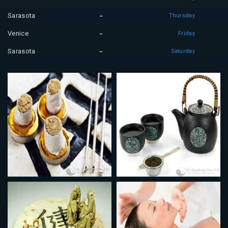
Sarasota
Thursday
Venice
Friday
Sarasota
Saturday