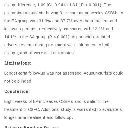
group difference, 1.09 [CI, 0.94 to 1.31]; P < 0.001). The
proportion of patients having 3 or more mean weekly CSBMs in
the EA group was 31.3% and 37.7% over the treatment and
follow-up periods, respectively, compared with 12.1% and
14.1% in the SA group (P < 0.001). Acupuncture-related
adverse events during treatment were infrequent in both
groups, and all were mild or transient.
Limitations:
Longer-term follow-up was not assessed. Acupuncturists could
not be blinded.
Conclusion:
Eight weeks of EA increases CSBMs and is safe for the
treatment of CSFC. Additional study is warranted to evaluate a
longer-term treatment and follow-up.
Primary Funding Source: