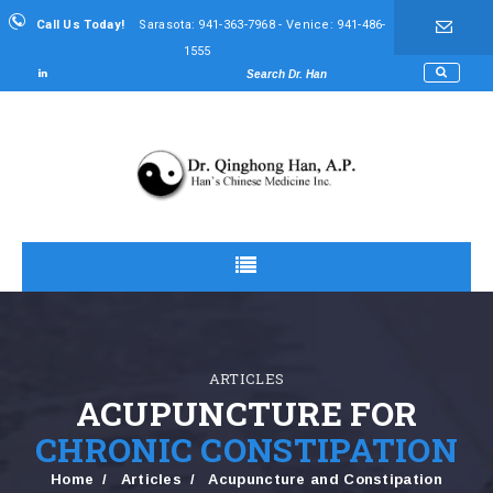
Call Us Today!
Sarasota: 941-363-7968 - Venice: 941-486-
1555
ARTICLES
ACUPUNCTURE FOR
CHRONIC CONSTIPATION
Home
Articles
Acupuncture and Constipation