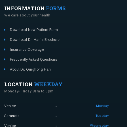
INFORMATION
FORMS
We care about your health.
Download New Patient Form
Download Dr. Han's Brochure
Insurance Coverage
Frequently Asked Questions
About Dr. Qinghong Han
LOCATION
WEEKDAY
Monday- Friday 8am to 3pm
Venice
Monday
Sarasota
Tuesday
Venice
Wednesday