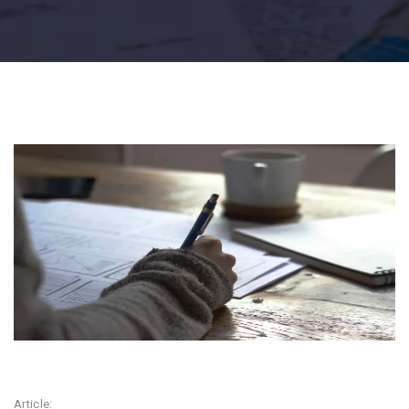
Article: