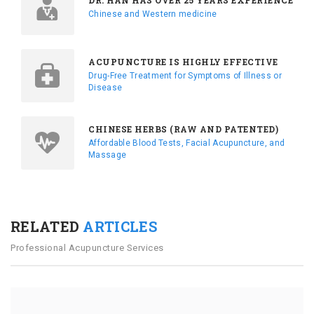
DR. HAN HAS OVER 25 YEARS EXPERIENCE
Chinese and Western medicine
ACUPUNCTURE IS HIGHLY EFFECTIVE
Drug-Free Treatment for Symptoms of Illness or
Disease
CHINESE HERBS (RAW AND PATENTED)
Affordable Blood Tests, Facial Acupuncture, and
Massage
RELATED
ARTICLES
Professional Acupuncture Services