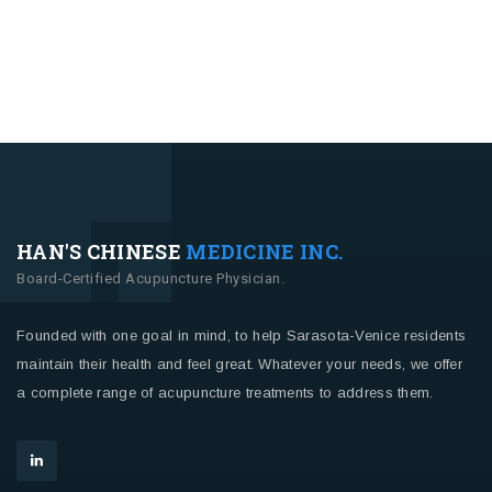
HAN'S CHINESE
MEDICINE INC.
Board-Certified Acupuncture Physician.
Founded with one goal in mind, to help Sarasota-Venice residents
maintain their health and feel great. Whatever your needs, we offer
a complete range of acupuncture treatments to address them.