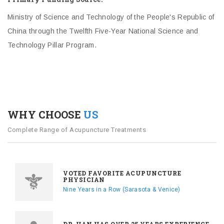
Ministry of Science and Technology of the People's Republic of
China through the Twelfth Five-Year National Science and
Technology Pillar Program.
WHY CHOOSE
US
Complete Range of Acupuncture Treatments
VOTED FAVORITE ACUPUNCTURE
PHYSICIAN
Nine Years in a Row (Sarasota & Venice)