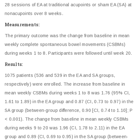
28 sessions of EA at traditional acupoints or sham EA (SA) at
nonacupoints over 8 weeks.
Measurements:
The primary outcome was the change from baseline in mean
weekly complete spontaneous bowel movements (CSBMs)
during weeks 1 to 8. Participants were followed until week 20.
Results:
1075 patients (536 and 539 in the EA and SA groups,
respectively) were enrolled. The increase from baseline in
mean weekly CSBMs during weeks 1 to 8 was 1.76 (95% CI,
1.61 to 1.89) in the EA group and 0.87 (CI, 0.73 to 0.97) in the
SA group (between-group difference, 0.90 [CI, 0.74 to 1.10]; P
< 0.001). The change from baseline in mean weekly CSBMs
during weeks 9 to 20 was 1.96 (CI, 1.78 to 2.11) in the EA
group and 0.89 (CI, 0.69 to 0.95) in the SA group (between-