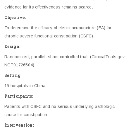
evidence for its effectiveness remains scarce.
Objective:
To determine the efficacy of electroacupuncture (EA) for
chronic severe functional constipation (CSFC).
Design:
Randomized, parallel, sham-controlled trial. (ClinicalTrials.gov:
NCT01726504)
Setting:
15 hospitals in China.
Participants:
Patients with CSFC and no serious underlying pathologic
cause for constipation.
Intervention: