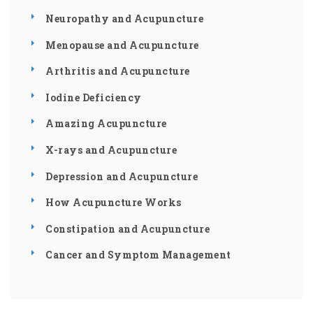
Neuropathy and Acupuncture
Menopause and Acupuncture
Arthritis and Acupuncture
Iodine Deficiency
Amazing Acupuncture
X-rays and Acupuncture
Depression and Acupuncture
How Acupuncture Works
Constipation and Acupuncture
Cancer and Symptom Management