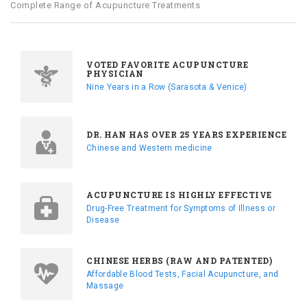
Complete Range of Acupuncture Treatments
VOTED FAVORITE ACUPUNCTURE
PHYSICIAN
Nine Years in a Row (Sarasota & Venice)
DR. HAN HAS OVER 25 YEARS EXPERIENCE
Chinese and Western medicine
ACUPUNCTURE IS HIGHLY EFFECTIVE
Drug-Free Treatment for Symptoms of Illness or
Disease
CHINESE HERBS (RAW AND PATENTED)
Affordable Blood Tests, Facial Acupuncture, and
Massage