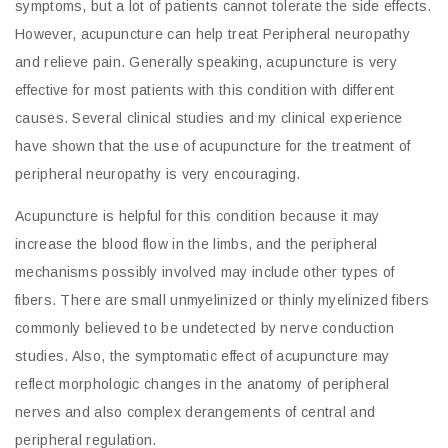
symptoms, but a lot of patients cannot tolerate the side effects.
However, acupuncture can help treat Peripheral neuropathy
and relieve pain. Generally speaking, acupuncture is very
effective for most patients with this condition with different
causes. Several clinical studies and my clinical experience
have shown that the use of acupuncture for the treatment of
peripheral neuropathy is very encouraging.
Acupuncture is helpful for this condition because it may
increase the blood flow in the limbs, and the peripheral
mechanisms possibly involved may include other types of
fibers. There are small unmyelinized or thinly myelinized fibers
commonly believed to be undetected by nerve conduction
studies. Also, the symptomatic effect of acupuncture may
reflect morphologic changes in the anatomy of peripheral
nerves and also complex derangements of central and
peripheral regulation.