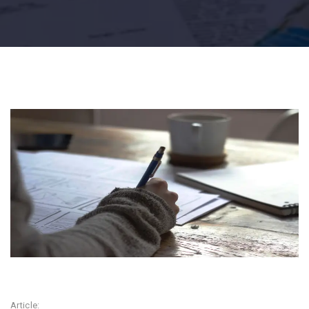
Article: