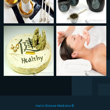
Han's Chinese Medicine ©