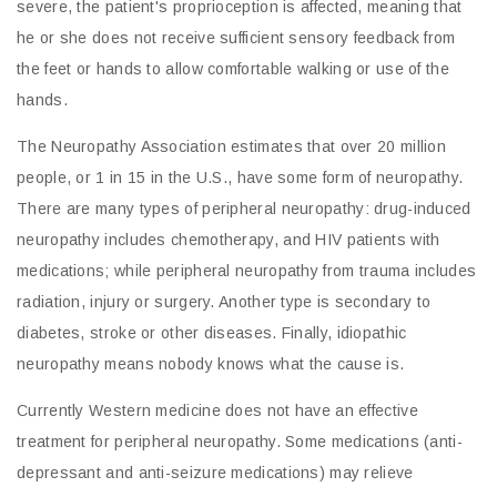
severe, the patient's proprioception is affected, meaning that
he or she does not receive sufficient sensory feedback from
the feet or hands to allow comfortable walking or use of the
hands.
The Neuropathy Association estimates that over 20 million
people, or 1 in 15 in the U.S., have some form of neuropathy.
There are many types of peripheral neuropathy: drug-induced
neuropathy includes chemotherapy, and HIV patients with
medications; while peripheral neuropathy from trauma includes
radiation, injury or surgery. Another type is secondary to
diabetes, stroke or other diseases. Finally, idiopathic
neuropathy means nobody knows what the cause is.
Currently Western medicine does not have an effective
treatment for peripheral neuropathy. Some medications (anti-
depressant and anti-seizure medications) may relieve