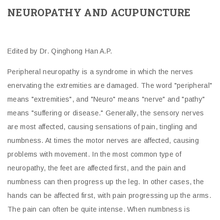
NEUROPATHY AND ACUPUNCTURE
Edited by Dr. Qinghong Han A.P.
Peripheral neuropathy is a syndrome in which the nerves
enervating the extremities are damaged. The word "peripheral"
means "extremities", and "Neuro" means "nerve" and "pathy"
means "suffering or disease." Generally, the sensory nerves
are most affected, causing sensations of pain, tingling and
numbness. At times the motor nerves are affected, causing
problems with movement. In the most common type of
neuropathy, the feet are affected first, and the pain and
numbness can then progress up the leg. In other cases, the
hands can be affected first, with pain progressing up the arms.
The pain can often be quite intense. When numbness is