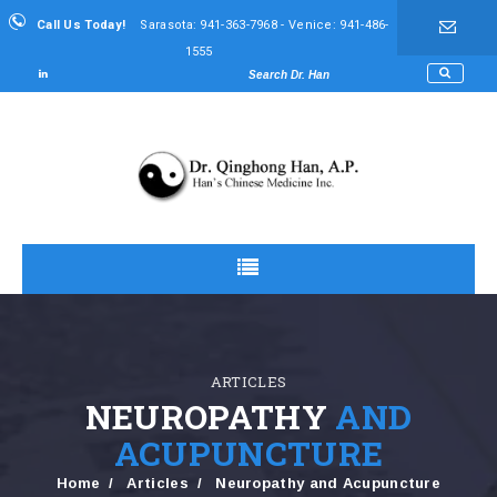
Call Us Today!
Sarasota: 941-363-7968 - Venice: 941-486-
1555
ARTICLES
NEUROPATHY
AND
ACUPUNCTURE
Home
Articles
Neuropathy and Acupuncture