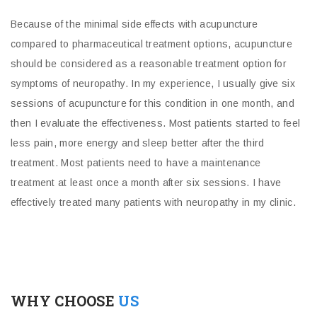
Because of the minimal side effects with acupuncture
compared to pharmaceutical treatment options, acupuncture
should be considered as a reasonable treatment option for
symptoms of neuropathy. In my experience, I usually give six
sessions of acupuncture for this condition in one month, and
then I evaluate the effectiveness. Most patients started to feel
less pain, more energy and sleep better after the third
treatment. Most patients need to have a maintenance
treatment at least once a month after six sessions. I have
effectively treated many patients with neuropathy in my clinic.
WHY CHOOSE
US