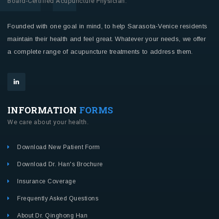
Board-Certified Acupuncture Physician.
Founded with one goal in mind, to help Sarasota-Venice residents
maintain their health and feel great. Whatever your needs, we offer
a complete range of acupuncture treatments to address them.
INFORMATION
FORMS
We care about your health.
Download New Patient Form
Download Dr. Han's Brochure
Insurance Coverage
Frequently Asked Questions
About Dr. Qinghong Han