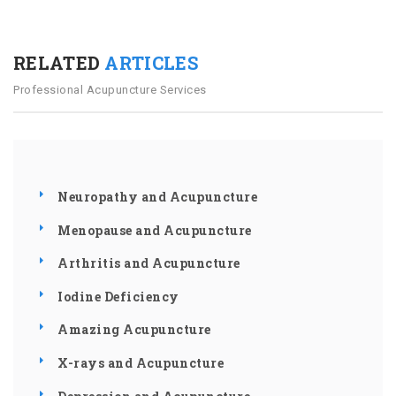
RELATED
ARTICLES
Professional Acupuncture Services
Neuropathy and Acupuncture
Menopause and Acupuncture
Arthritis and Acupuncture
Iodine Deficiency
Amazing Acupuncture
X-rays and Acupuncture