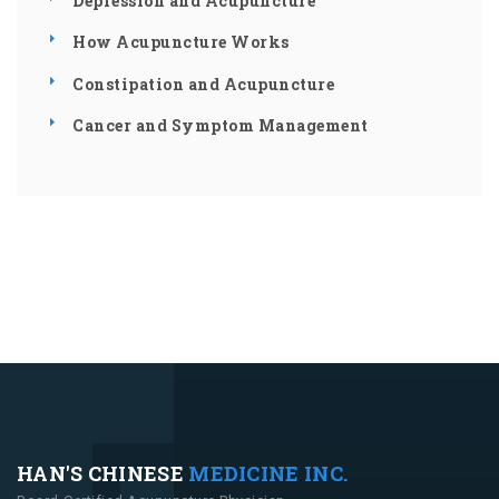
Depression and Acupuncture
How Acupuncture Works
Constipation and Acupuncture
Cancer and Symptom Management
HAN'S CHINESE
MEDICINE INC.