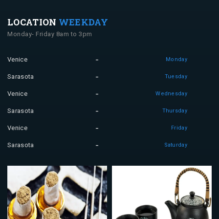
LOCATION
WEEKDAY
Monday- Friday 8am to 3pm
Venice
Monday
Sarasota
Tuesday
Venice
Wednesday
Sarasota
Thursday
Venice
Friday
Sarasota
Saturday