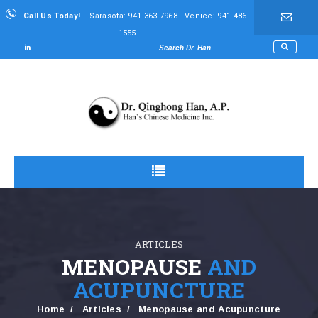
Call Us Today!
Sarasota: 941-363-7968 - Venice: 941-486-
1555
ARTICLES
MENOPAUSE
AND
ACUPUNCTURE
Home
Articles
Menopause and Acupuncture