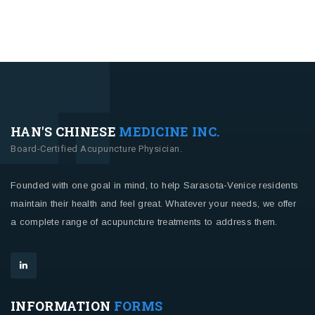
HAN'S CHINESE
MEDICINE INC.
Board-Certified Acupuncture Physician.
Founded with one goal in mind, to help Sarasota-Venice residents
maintain their health and feel great. Whatever your needs, we offer
a complete range of acupuncture treatments to address them.
INFORMATION
FORMS