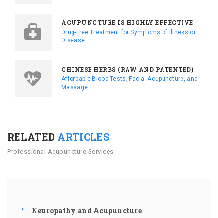
ACUPUNCTURE IS HIGHLY EFFECTIVE
Drug-Free Treatment for Symptoms of Illness or
Disease
CHINESE HERBS (RAW AND PATENTED)
Affordable Blood Tests, Facial Acupuncture, and
Massage
RELATED
ARTICLES
Professional Acupuncture Services
Neuropathy and Acupuncture