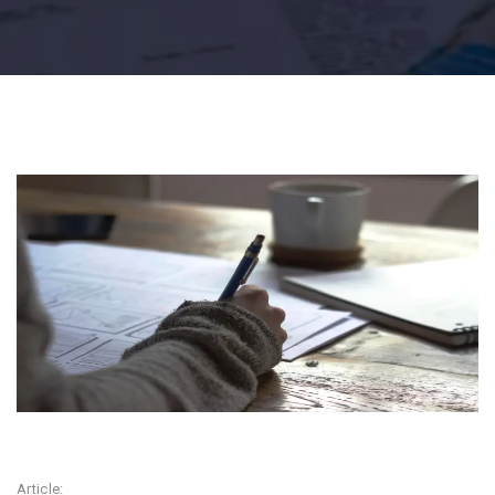
Article: