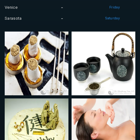
Venice
Friday
Sarasota
Saturday