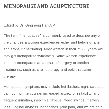
MENOPAUSEAND ACUPUNCTURE
Edited by Dr. Qinghong Han A.P.
The term "menopause" is commonly used to describe any of
the changes a woman experiences either just before or after
she stops menstruating. Most women in their 45-55 years old
may get menopause symptoms. Some women experience
induced menopause as a result of surgery or medical
treatments. such as chemotherapy and pelvic radiation
therapy.
Menopause symptoms may include hot flashes, night sweats,
pain during intercourse, increased anxiety or irritability, and
frequent urination, insomnia, fatigue, mood swings, memory
loss, vaginal dryness, headaches, joint pain, and weight gain.