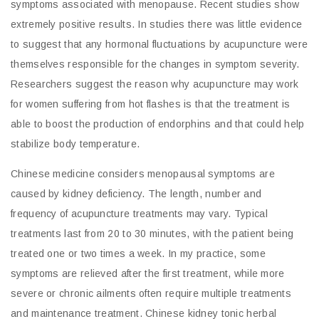
symptoms associated with menopause. Recent studies show
extremely positive results. In studies there was little evidence
to suggest that any hormonal fluctuations by acupuncture were
themselves responsible for the changes in symptom severity.
Researchers suggest the reason why acupuncture may work
for women suffering from hot flashes is that the treatment is
able to boost the production of endorphins and that could help
stabilize body temperature.
Chinese medicine considers menopausal symptoms are
caused by kidney deficiency. The length, number and
frequency of acupuncture treatments may vary. Typical
treatments last from 20 to 30 minutes, with the patient being
treated one or two times a week. In my practice, some
symptoms are relieved after the first treatment, while more
severe or chronic ailments often require multiple treatments
and maintenance treatment. Chinese kidney tonic herbal