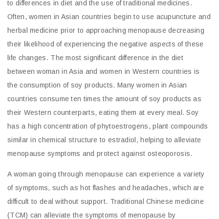
to differences in diet and the use of traditional medicines.
Often, women in Asian countries begin to use acupuncture and
herbal medicine prior to approaching menopause decreasing
their likelihood of experiencing the negative aspects of these
life changes. The most significant difference in the diet
between woman in Asia and women in Western countries is
the consumption of soy products. Many women in Asian
countries consume ten times the amount of soy products as
their Western counterparts, eating them at every meal. Soy
has a high concentration of phytoestrogens, plant compounds
similar in chemical structure to estradiol, helping to alleviate
menopause symptoms and protect against osteoporosis.
A woman going through menopause can experience a variety
of symptoms, such as hot flashes and headaches, which are
difficult to deal without support. Traditional Chinese medicine
(TCM) can alleviate the symptoms of menopause by