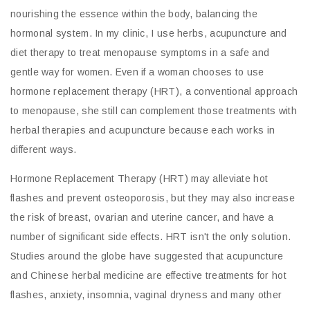
nourishing the essence within the body, balancing the
hormonal system. In my clinic, I use herbs, acupuncture and
diet therapy to treat menopause symptoms in a safe and
gentle way for women. Even if a woman chooses to use
hormone replacement therapy (HRT), a conventional approach
to menopause, she still can complement those treatments with
herbal therapies and acupuncture because each works in
different ways.
Hormone Replacement Therapy (HRT) may alleviate hot
flashes and prevent osteoporosis, but they may also increase
the risk of breast, ovarian and uterine cancer, and have a
number of significant side effects. HRT isn't the only solution.
Studies around the globe have suggested that acupuncture
and Chinese herbal medicine are effective treatments for hot
flashes, anxiety, insomnia, vaginal dryness and many other