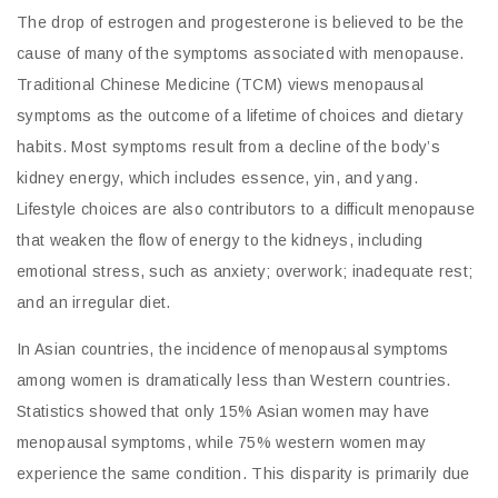
The drop of estrogen and progesterone is believed to be the
cause of many of the symptoms associated with menopause.
Traditional Chinese Medicine (TCM) views menopausal
symptoms as the outcome of a lifetime of choices and dietary
habits. Most symptoms result from a decline of the body’s
kidney energy, which includes essence, yin, and yang.
Lifestyle choices are also contributors to a difficult menopause
that weaken the flow of energy to the kidneys, including
emotional stress, such as anxiety; overwork; inadequate rest;
and an irregular diet.
In Asian countries, the incidence of menopausal symptoms
among women is dramatically less than Western countries.
Statistics showed that only 15% Asian women may have
menopausal symptoms, while 75% western women may
experience the same condition. This disparity is primarily due