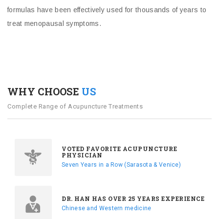
formulas have been effectively used for thousands of years to
treat menopausal symptoms.
WHY CHOOSE
US
Complete Range of Acupuncture Treatments
VOTED FAVORITE ACUPUNCTURE
PHYSICIAN
Seven Years in a Row (Sarasota & Venice)
DR. HAN HAS OVER 25 YEARS EXPERIENCE
Chinese and Western medicine