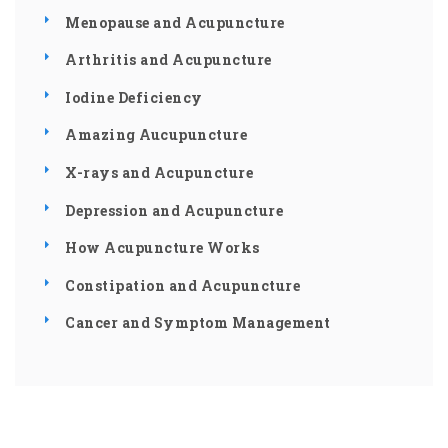
Menopause and Acupuncture
Arthritis and Acupuncture
Iodine Deficiency
Amazing Aucupuncture
X-rays and Acupuncture
Depression and Acupuncture
How Acupuncture Works
Constipation and Acupuncture
Cancer and Symptom Management