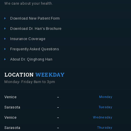
We care about your health.
Download New Patient Form
Download Dr. Han's Brochure
Insurance Coverage
Frequently Asked Questions
About Dr. Qinghong Han
LOCATION
WEEKDAY
Monday- Friday 8am to 3pm
Venice
Monday
Sarasota
Tuesday
Venice
Wednesday
Sarasota
Thursday